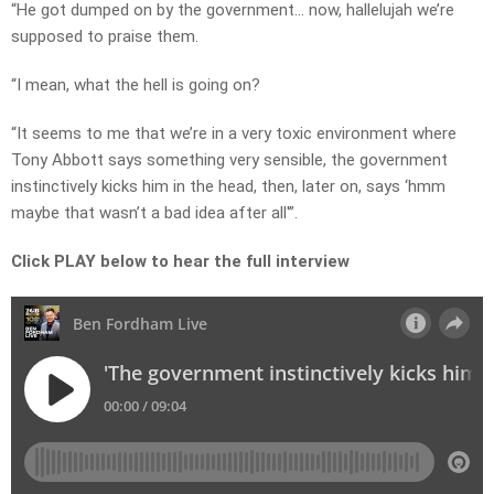
“He got dumped on by the government… now, hallelujah we’re
supposed to praise them.
“I mean, what the hell is going on?
“It seems to me that we’re in a very toxic environment where
Tony Abbott says something very sensible, the government
instinctively kicks him in the head, then, later on, says ‘hmm
maybe that wasn’t a bad idea after all'”.
Click PLAY below to hear the full interview