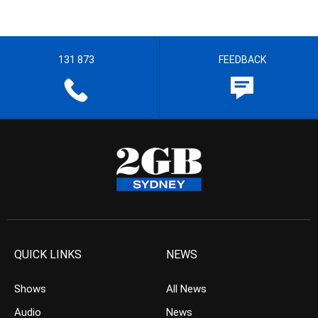
131 873
FEEDBACK
QUICK LINKS
NEWS
Shows
All News
Audio
News