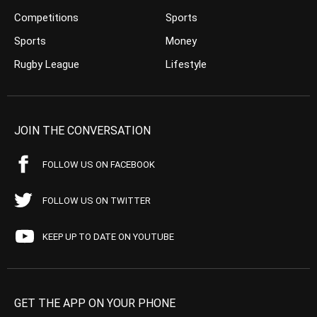
Competitions
Sports
Sports
Money
Rugby League
Lifestyle
JOIN THE CONVERSATION
FOLLOW US ON FACEBOOK
FOLLOW US ON TWITTER
KEEP UP TO DATE ON YOUTUBE
GET THE APP ON YOUR PHONE