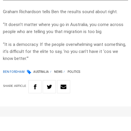
Graham Richardson tells Ben the results sound about right.
“It doesn’t matter where you go in Australia, you come across
people who are telling you that migration is too big.
“It is a democracy. If the people overwhelming want something,
it’s difficult for the elite to say, ‘no you can’t have it ‘cos we
know better.'”
BEN FORDHAM
AUSTRALIA
NEWS
POLITICS
SHARE
ARTICLE