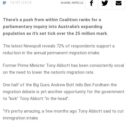
16/07/2018
SHARE
ARTICLE
There’s a push from within Coalition ranks for a
parliamentary inquiry into Australia’s expanding
population as it’s set tick over the 25 million mark.
The latest Newspoll reveals 72% of respondents support a
reduction in the annual permanent migration intake.
Former Prime Minister Tony Abbott has been consistently vocal
on the need to lower the nation’s migration rate.
One half of the Big Guns Andrew Bolt tells Ben Fordham the
migration debate is yet another opportunity for the government
to “kick” Tony Abbott “in the head”.
“It’s pretty amazing, a few months ago Tony Abbott said to cut
immigration intake.