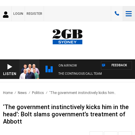
LOGIN
REGISTER
FEEDBACK
ON AIR NOW
LISTEN
THE CONTINUOUS CALL TEAM
Home
News
Politics
‘The government instinctively kicks him..
‘The government instinctively kicks him in the
head’: Bolt slams government’s treatment of
Abbott