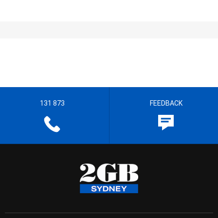
131 873
FEEDBACK