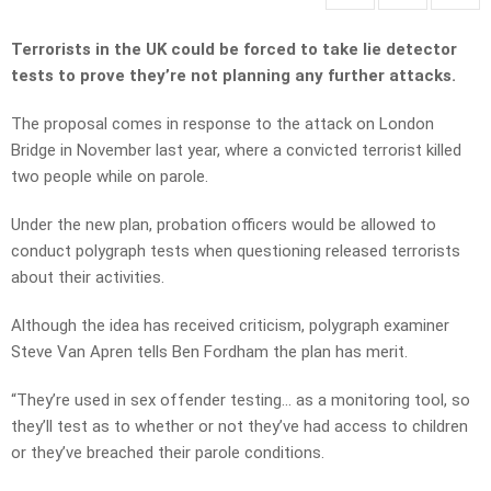
Terrorists in the UK could be forced to take lie detector
tests to prove they’re not planning any further attacks.
The proposal comes in response to the attack on London
Bridge in November last year, where a convicted terrorist killed
two people while on parole.
Under the new plan, probation officers would be allowed to
conduct polygraph tests when questioning released terrorists
about their activities.
Although the idea has received criticism, polygraph examiner
Steve Van Apren tells Ben Fordham the plan has merit.
“They’re used in sex offender testing… as a monitoring tool, so
they’ll test as to whether or not they’ve had access to children
or they’ve breached their parole conditions.