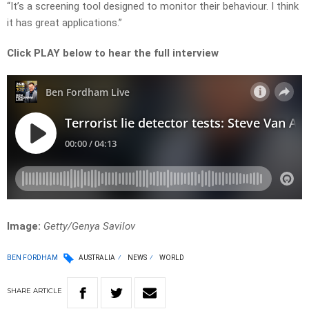
“It’s a screening tool designed to monitor their behaviour. I think
it has great applications.”
Click PLAY below to hear the full interview
Image:
Getty/Genya Savilov
BEN FORDHAM
AUSTRALIA
NEWS
WORLD
SHARE
ARTICLE