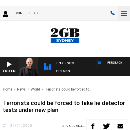
LOGIN
REGISTER
FEEDBACK
ON AIR NOW
LISTEN
NIGHTS WITH BILL CREWS WITH SUSIE ELELMAN
Home
News
World
Terrorists could be forced to..
Terrorists could be forced to take lie detector
tests under new plan
22/01/2020
SHARE
ARTICLE