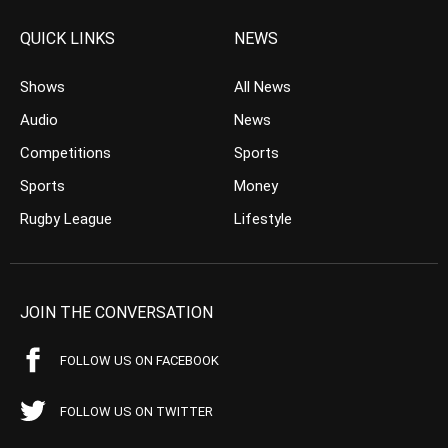
QUICK LINKS
NEWS
Shows
All News
Audio
News
Competitions
Sports
Sports
Money
Rugby League
Lifestyle
JOIN THE CONVERSATION
FOLLOW US ON FACEBOOK
FOLLOW US ON TWITTER