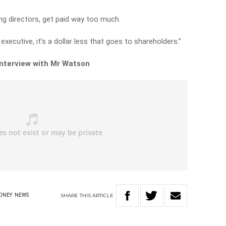
ng directors, get paid way too much.
executive, it’s a dollar less that goes to shareholders.”
 interview with Mr Watson
SHARE
THIS
ARTICLE
ONEY
NEWS