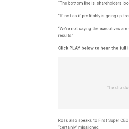
“The bottom line is, shareholders look
“It’ not as if profitably is going up
“We’re not saying the executives are d
results.”
Click PLAY below to hear the full 
Ross also speaks to First Super CEO
“certainly” misaligned.