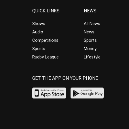
QUICK LINKS
NEWS
Shows
All News
Audio
News
Competitions
Sports
Sports
Money
Rugby League
Lifestyle
GET THE APP ON YOUR PHONE