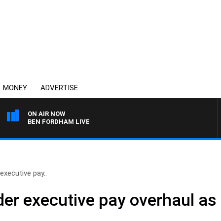
MONEY
ADVERTISE
ON AIR NOW
BEN FORDHAM LIVE
executive pay..
der executive pay overhaul as 