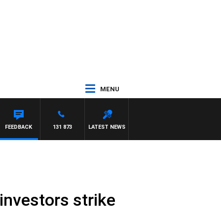
MENU
FEEDBACK
131 873
LATEST NEWS
investors strike