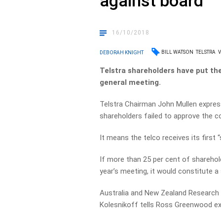
against board
16/10/2018
BILL WATSON
TELSTRA
V
DEBORAH KNIGHT
Telstra shareholders have put th
general meeting.
Telstra Chairman John Mullen expres
shareholders failed to approve the 
It means the telco receives its first “
If more than 25 per cent of sharehol
year’s meeting, it would constitute a 
Australia and New Zealand Research 
Kolesnikoff tells Ross Greenwood exe