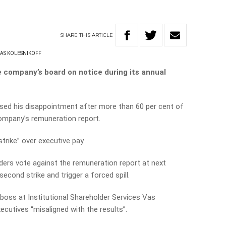
SHARE
THIS
ARTICLE
AS KOLESNIKOFF
e company’s board on notice during its annual
sed his disappointment after more than 60 per cent of
company’s remuneration report.
strike” over executive pay.
ders vote against the remuneration report at next
second strike and trigger a forced spill.
boss at Institutional Shareholder Services Vas
cutives “misaligned with the results”.