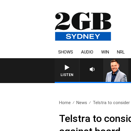
SHOWS
AUDIO
WIN
NRL
LISTEN
Home
News
Telstra to consider 
Telstra to consi