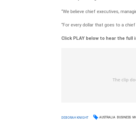
“We believe chief executives, managi
“For every dollar that goes to a chief 
Click PLAY below to hear the full
AUSTRALIA
BUSINESS
M
DEBORAH KNIGHT