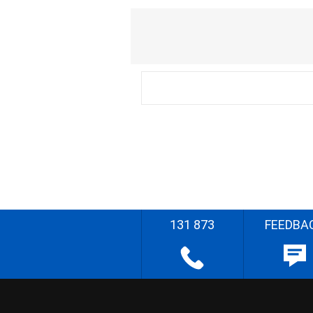
131 873
FEEDBA