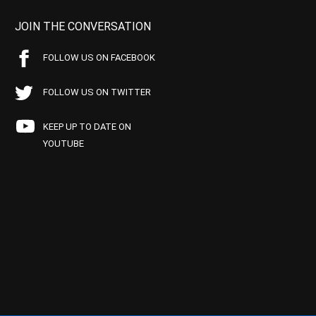
JOIN THE CONVERSATION
FOLLOW US ON FACEBOOK
FOLLOW US ON TWITTER
KEEP UP TO DATE ON
YOUTUBE