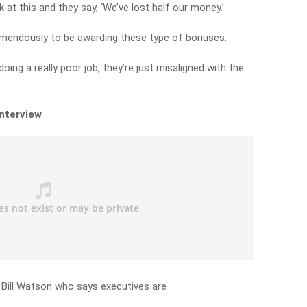
 at this and they say, ‘We’ve lost half our money.’
 tremendously to be awarding these type of bonuses.
oing a really poor job, they’re just misaligned with the
interview
 Bill Watson who says executives are