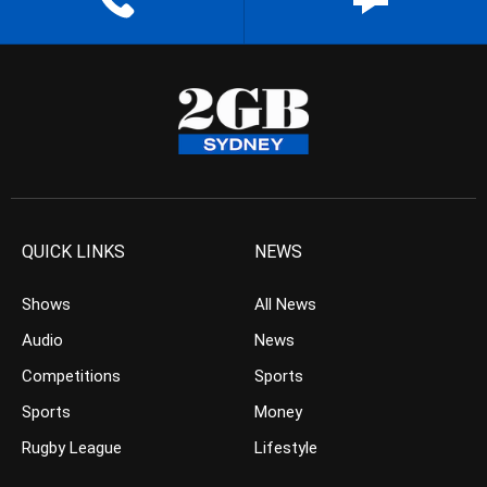
QUICK LINKS
NEWS
Shows
All News
Audio
News
Competitions
Sports
Sports
Money
Rugby League
Lifestyle