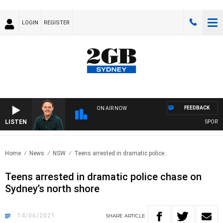
LOGIN
REGISTER
FEEDBACK
ON AIR NOW
LISTEN
SPORTS 
Home
News
NSW
Teens arrested in dramatic police..
Teens arrested in dramatic police chase on
Sydney’s north shore
14/06/2021
SHARE
ARTICLE