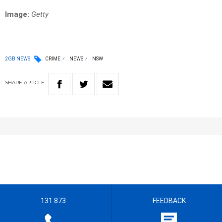
Image:
Getty
2GB NEWS
CRIME
NEWS
NSW
SHARE
ARTICLE
131 873
FEEDBACK