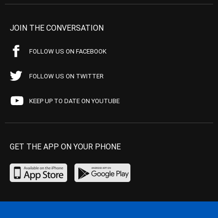
JOIN THE CONVERSATION
FOLLOW US ON FACEBOOK
FOLLOW US ON TWITTER
KEEP UP TO DATE ON YOUTUBE
GET THE APP ON YOUR PHONE