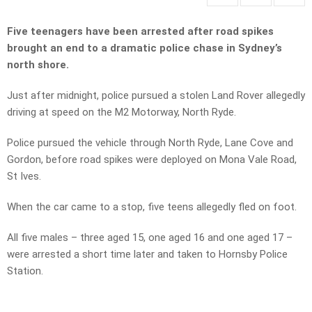
Five teenagers have been arrested after road spikes
brought an end to a dramatic police chase in Sydney’s
north shore.
Just after midnight, police pursued a stolen Land Rover allegedly
driving at speed on the M2 Motorway, North Ryde.
Police pursued the vehicle through North Ryde, Lane Cove and
Gordon, before road spikes were deployed on Mona Vale Road,
St Ives.
When the car came to a stop, five teens allegedly fled on foot.
All five males – three aged 15, one aged 16 and one aged 17 –
were arrested a short time later and taken to Hornsby Police
Station.