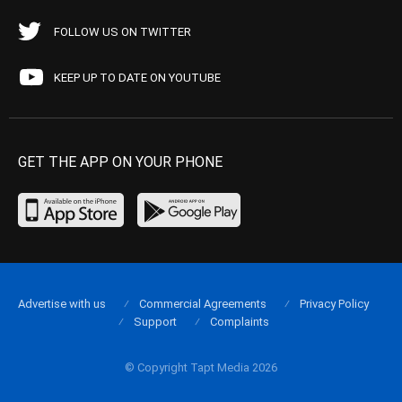
FOLLOW US ON TWITTER
KEEP UP TO DATE ON YOUTUBE
GET THE APP ON YOUR PHONE
Advertise with us
Commercial Agreements
Privacy Policy
Support
Complaints
© Copyright Tapt Media 2026