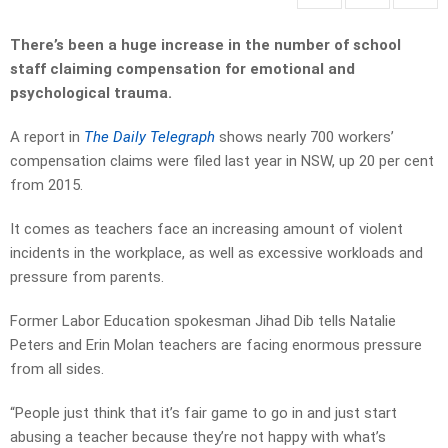
There’s been a huge increase in the number of school
staff claiming compensation for emotional and
psychological trauma.
A report in
The Daily Telegraph
shows nearly 700 workers’
compensation claims were filed last year in NSW, up 20 per cent
from 2015.
It comes as teachers face an increasing amount of violent
incidents in the workplace, as well as excessive workloads and
pressure from parents.
Former Labor Education spokesman Jihad Dib tells Natalie
Peters and Erin Molan teachers are facing enormous pressure
from all sides.
“People just think that it’s fair game to go in and just start
abusing a teacher because they’re not happy with what’s