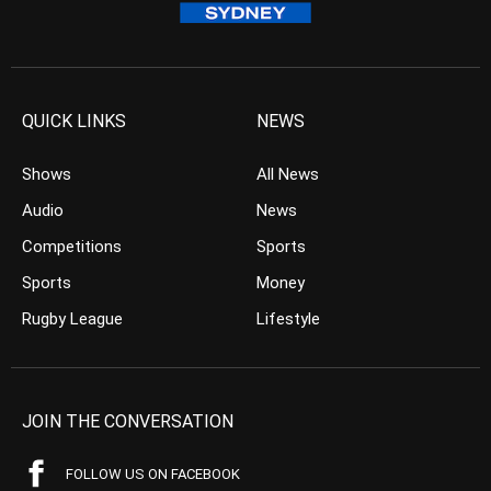
QUICK LINKS
NEWS
Shows
All News
Audio
News
Competitions
Sports
Sports
Money
Rugby League
Lifestyle
JOIN THE CONVERSATION
FOLLOW US ON FACEBOOK