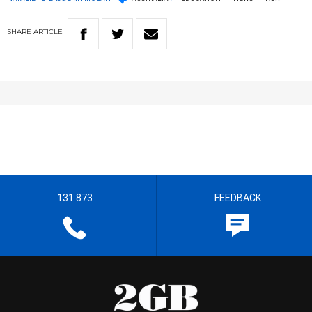
SHARE
ARTICLE
131 873
FEEDBACK