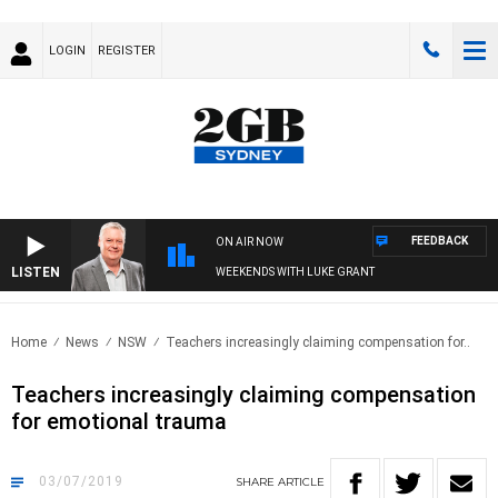
LOGIN
REGISTER
FEEDBACK
ON AIR NOW
LISTEN
WEEKENDS WITH LUKE GRANT
Home
News
NSW
Teachers increasingly claiming compensation for..
Teachers increasingly claiming compensation
for emotional trauma
03/07/2019
SHARE
ARTICLE