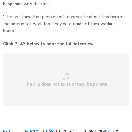
happening with their kid.
“The one thing that people don’t appreciate about teachers is
the amount of work that they do outside of their working
hours.”
Click PLAY below to hear the full interview
NATALIE PETERS & ERIN MOLAN
AUSTRALIA
EDUCATION
NEWS
NSW