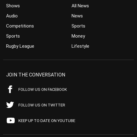
Shows
All News
Audio
News
Competitions
Sports
Sports
Money
Rugby League
Lifestyle
JOIN THE CONVERSATION
FOLLOW US ON FACEBOOK
FOLLOW US ON TWITTER
KEEP UP TO DATE ON YOUTUBE