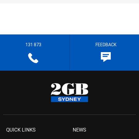
131 873
FEEDBACK
QUICK LINKS
NEWS