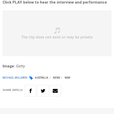
Click PLAY below to hear the interview and performance
Image:
Getty
MICHAEL MCLAREN
AUSTRALIA
NEWS
NSW
SHARE
ARTICLE