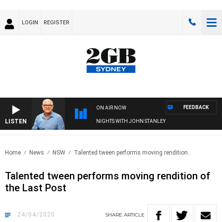
LOGIN
REGISTER
FEEDBACK
ON AIR NOW
LISTEN
NIGHTS WITH JOHN STANLEY
Home
News
NSW
Talented tween performs moving rendition..
Talented tween performs moving rendition of
the Last Post
24/04/2020
SHARE
ARTICLE