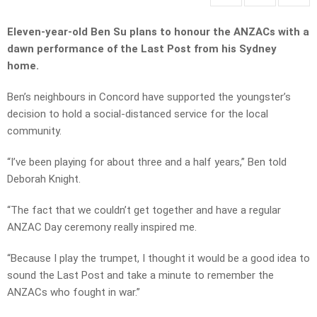
Eleven-year-old Ben Su plans to honour the ANZACs with a
dawn performance of the Last Post from his Sydney
home.
Ben’s neighbours in Concord have supported the youngster’s
decision to hold a social-distanced service for the local
community.
“I’ve been playing for about three and a half years,” Ben told
Deborah Knight.
“The fact that we couldn’t get together and have a regular
ANZAC Day ceremony really inspired me.
“Because I play the trumpet, I thought it would be a good idea to
sound the Last Post and take a minute to remember the
ANZACs who fought in war.”