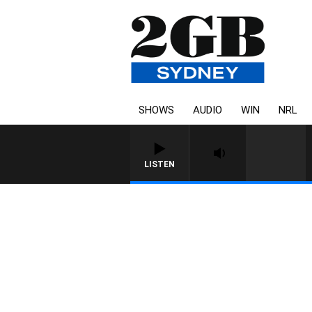
SHOWS
AUDIO
WIN
NRL
LISTEN