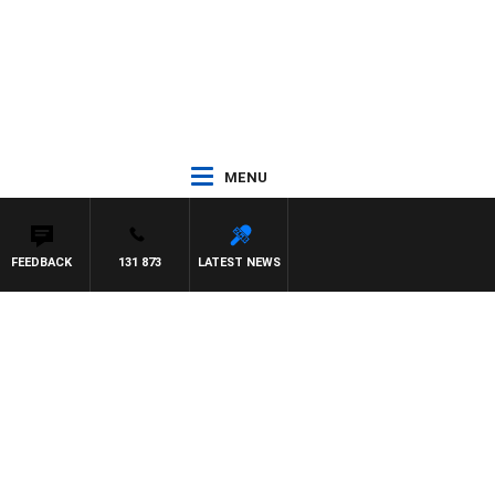
MENU
FEEDBACK
131 873
LATEST NEWS