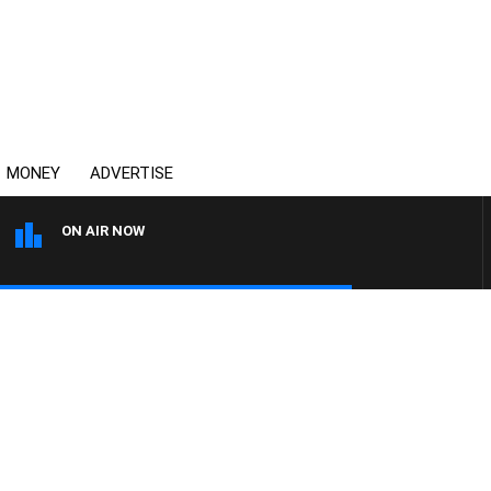
MONEY
ADVERTISE
ON AIR NOW