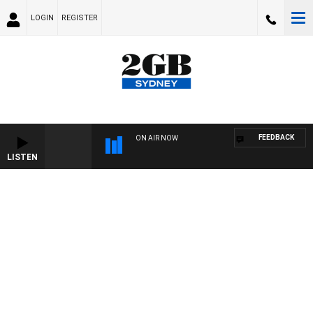
LOGIN
REGISTER
FEEDBACK
ON AIR NOW
LISTEN