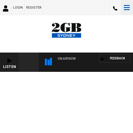
LOGIN
REGISTER
FEEDBACK
ON AIR NOW
LISTEN