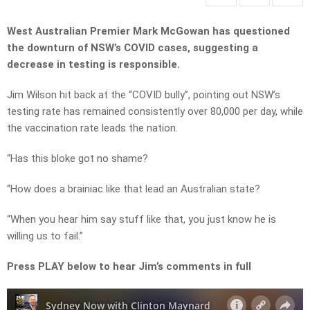
West Australian Premier Mark McGowan has questioned
the downturn of NSW’s COVID cases, suggesting a
decrease in testing is responsible.
Jim Wilson hit back at the “COVID bully”, pointing out NSW’s
testing rate has remained consistently over 80,000 per day, while
the vaccination rate leads the nation.
“Has this bloke got no shame?
“How does a brainiac like that lead an Australian state?
“When you hear him say stuff like that, you just know he is
willing us to fail.”
Press PLAY below to hear Jim’s comments in full