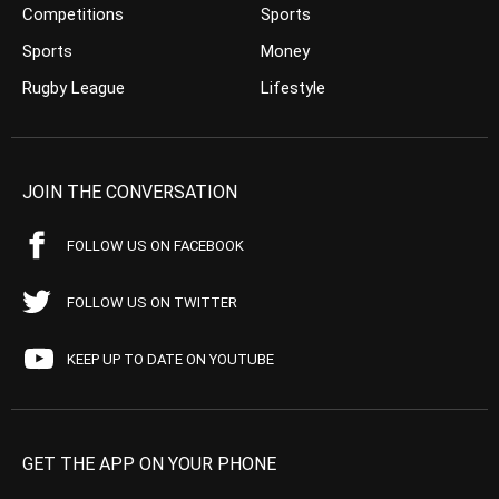
Competitions
Sports
Sports
Money
Rugby League
Lifestyle
JOIN THE CONVERSATION
FOLLOW US ON FACEBOOK
FOLLOW US ON TWITTER
KEEP UP TO DATE ON YOUTUBE
GET THE APP ON YOUR PHONE