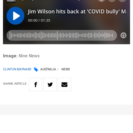
Image:
Nine News
CLINTON MAYNARD
AUSTRALIA
NEWS
SHARE
ARTICLE