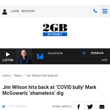
LOGIN
REGISTER
FEEDBACK
ON AIR NOW
LISTEN
AUSTRALI
Home
News
Jim Wilson hits back at ‘..
Jim Wilson hits back at ‘COVID bully’ Mark
McGowan’s ‘shameless’ dig
12/10/2021
SHARE
ARTICLE