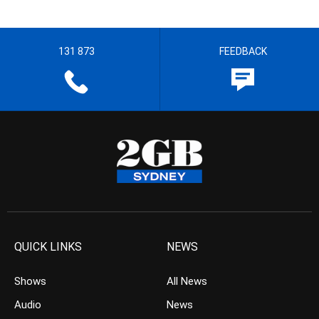
131 873
FEEDBACK
QUICK LINKS
NEWS
Shows
All News
Audio
News