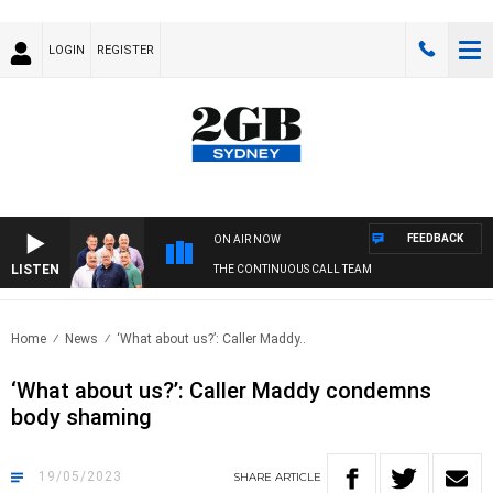
LOGIN
REGISTER
FEEDBACK
ON AIR NOW
LISTEN
THE CONTINUOUS CALL TEAM
Home
News
‘What about us?’: Caller Maddy..
‘What about us?’: Caller Maddy condemns
body shaming
19/05/2023
SHARE
ARTICLE