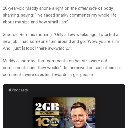
20-year-old Maddy shone a light on the
other side
of body
shaming, saying: “I’ve faced snarky comments my whole life
about my size and how small I am”.
She told Ben this morning: “Only a few weeks ago, I started a
new job. I had someone turn around and go, ‘Wow, you’re slim’.
And I just [stood] there awkwardly…”.
Maddy elaborated that comments on her size were
not
compliments, and they wouldn’t be perceived as such if similar
comments were directed towards larger people.