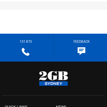
131 873
FEEDBACK