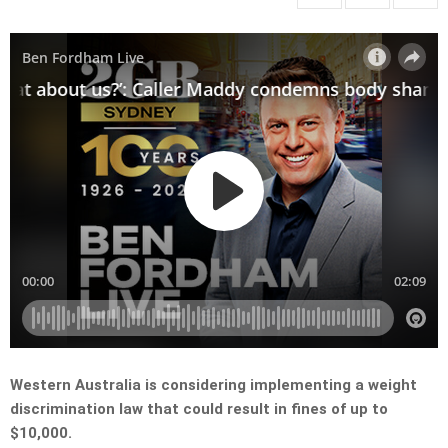
Western Australia is considering implementing a weight
discrimination law that could result in fines of up to
$10,000.