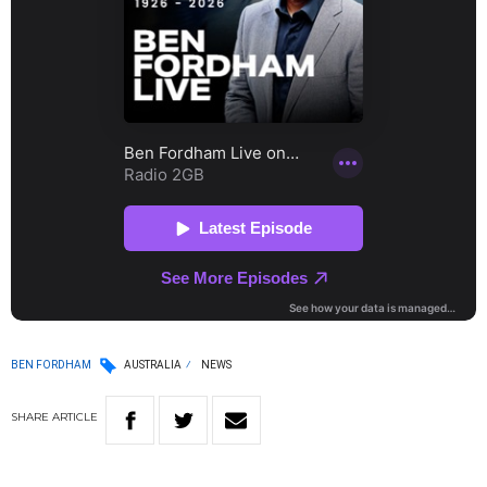
BEN FORDHAM
AUSTRALIA
NEWS
SHARE
ARTICLE