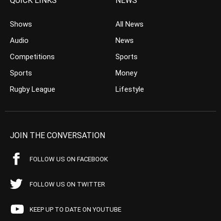
QUICK LINKS
NEWS
Shows
All News
Audio
News
Competitions
Sports
Sports
Money
Rugby League
Lifestyle
JOIN THE CONVERSATION
FOLLOW US ON FACEBOOK
FOLLOW US ON TWITTER
KEEP UP TO DATE ON YOUTUBE