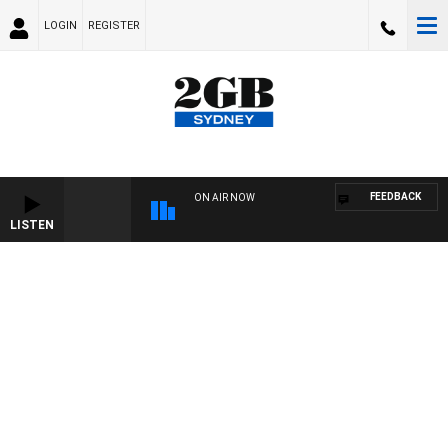
LOGIN
REGISTER
FEEDBACK
ON AIR NOW
LISTEN