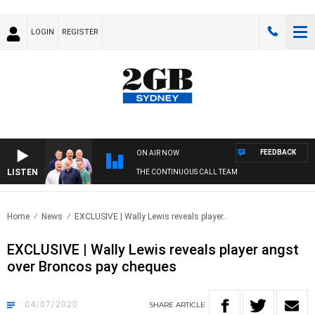
LOGIN
REGISTER
FEEDBACK
ON AIR NOW
LISTEN
THE CONTINUOUS CALL TEAM
Home
News
EXCLUSIVE | Wally Lewis reveals player..
EXCLUSIVE | Wally Lewis reveals player angst
over Broncos pay cheques
04/07/2020
SHARE
ARTICLE