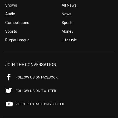
Shows
All News
Audio
News
Competitions
Sports
Sports
Money
Rugby League
Lifestyle
JOIN THE CONVERSATION
FOLLOW US ON FACEBOOK
FOLLOW US ON TWITTER
KEEP UP TO DATE ON YOUTUBE