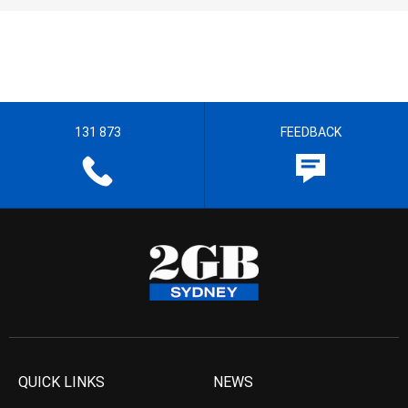
131 873
FEEDBACK
QUICK LINKS
NEWS