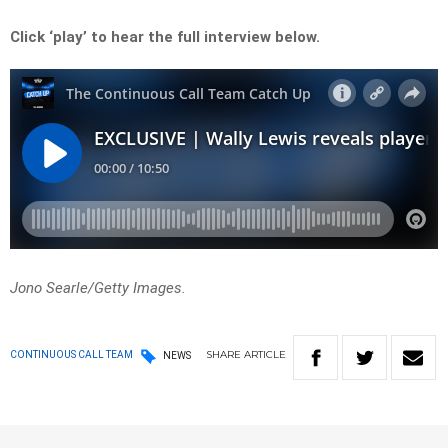
Click ‘play’ to hear the full interview below.
Jono Searle/Getty Images.
SHARE
ARTICLE
CONTINUOUS CALL TEAM
NEWS