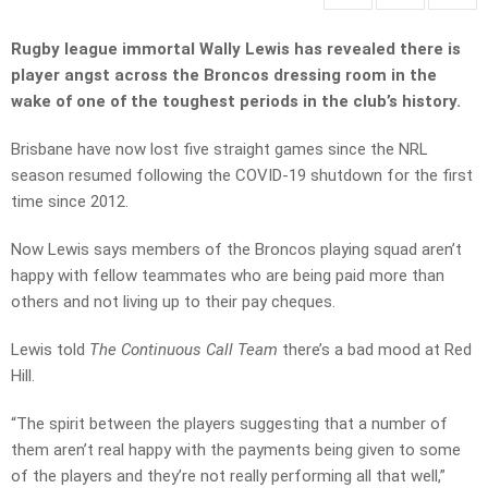
Rugby league immortal Wally Lewis has revealed there is
player angst across the Broncos dressing room in the
wake of one of the toughest periods in the club’s history.
Brisbane have now lost five straight games since the NRL
season resumed following the COVID-19 shutdown for the first
time since 2012.
Now Lewis says members of the Broncos playing squad aren’t
happy with fellow teammates who are being paid more than
others and not living up to their pay cheques.
Lewis told
The Continuous Call Team
there’s a bad mood at Red
Hill.
“The spirit between the players suggesting that a number of
them aren’t real happy with the payments being given to some
of the players and they’re not really performing all that well,”