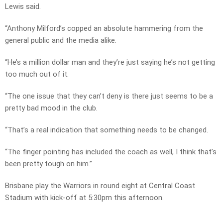
Lewis said.
“Anthony Milford’s copped an absolute hammering from the
general public and the media alike.
“He’s a million dollar man and they’re just saying he’s not getting
too much out of it.
“The one issue that they can’t deny is there just seems to be a
pretty bad mood in the club.
“That’s a real indication that something needs to be changed.
“The finger pointing has included the coach as well, I think that’s
been pretty tough on him.”
Brisbane play the Warriors in round eight at Central Coast
Stadium with kick-off at 5:30pm this afternoon.