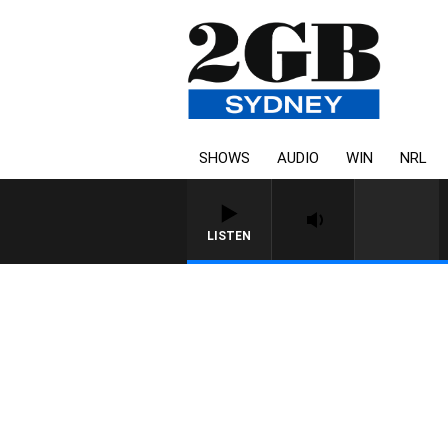
SHOWS
AUDIO
WIN
NRL
LISTEN