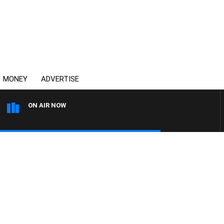
MONEY
ADVERTISE
ON AIR NOW