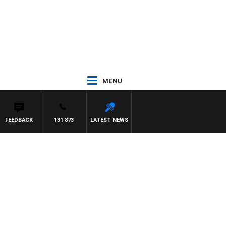
MENU
FEEDBACK
131 873
LATEST NEWS