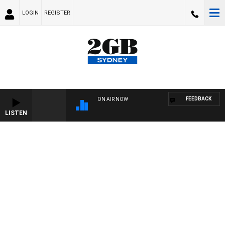
LOGIN
REGISTER
FEEDBACK
ON AIR NOW
LISTEN