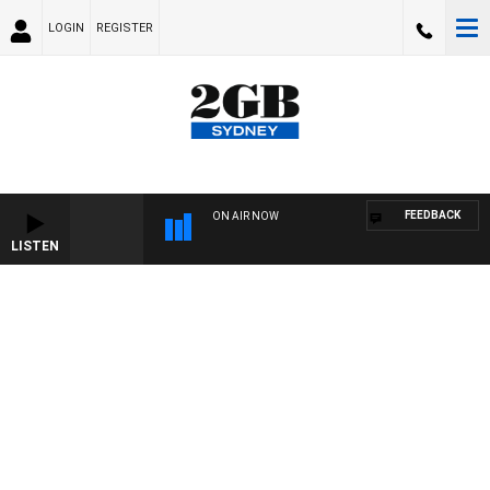
LOGIN
REGISTER
FEEDBACK
ON AIR NOW
LISTEN