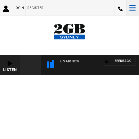
LOGIN
REGISTER
FEEDBACK
ON AIR NOW
LISTEN