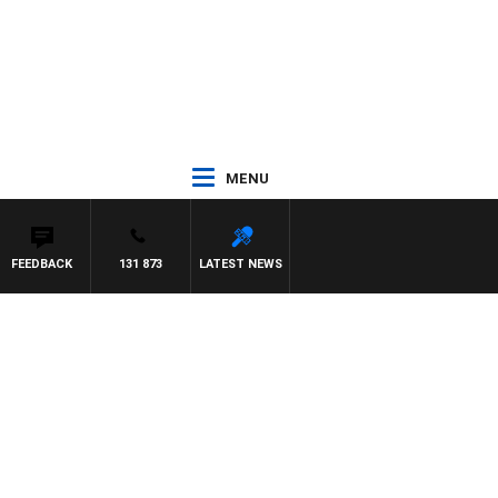
MENU
FEEDBACK
131 873
LATEST NEWS