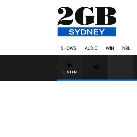
SHOWS
AUDIO
WIN
NRL
LISTEN