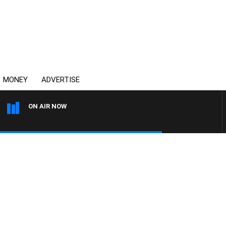
MONEY
ADVERTISE
ON AIR NOW