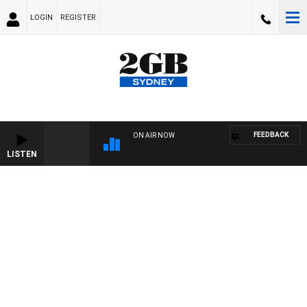
LOGIN
REGISTER
FEEDBACK
ON AIR NOW
LISTEN