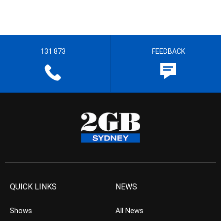
131 873
FEEDBACK
QUICK LINKS
NEWS
Shows
All News