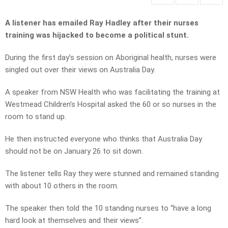
A listener has emailed Ray Hadley after their nurses
training was hijacked to become a political stunt.
During the first day’s session on Aboriginal health, nurses were
singled out over their views on Australia Day.
A speaker from NSW Health who was facilitating the training at
Westmead Children’s Hospital asked the 60 or so nurses in the
room to stand up.
He then instructed everyone who thinks that Australia Day
should not be on January 26 to sit down.
The listener tells Ray they were stunned and remained standing
with about 10 others in the room.
The speaker then told the 10 standing nurses to “have a long
hard look at themselves and their views”.