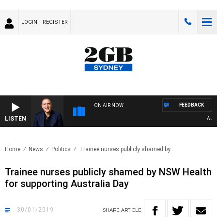
LOGIN
REGISTER
FEEDBACK
ON AIR NOW
LISTEN
AUSTRA
Home
News
Politics
Trainee nurses publicly shamed by..
Trainee nurses publicly shamed by NSW Health
for supporting Australia Day
30/01/2019
SHARE
ARTICLE