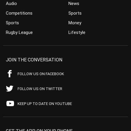
Audio
News
Competitions
Sports
Sports
Money
Rugby League
Lifestyle
JOIN THE CONVERSATION
FOLLOW US ON FACEBOOK
FOLLOW US ON TWITTER
KEEP UP TO DATE ON YOUTUBE