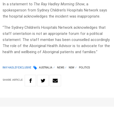
In a statement to
The Ray Hadley Morning Show
, a
spokesperson from Sydney Children’s Hospitals Network says
the hospital acknowledges the incident was inappropriate.
“The Sydney Children’s Hospitals Network acknowledges that
staff orientation is not an appropriate forum for a political
statement. The staff member has been counselled accordingly.
The role of the Aboriginal Health Advisor is to advocate for the
health and wellbeing of Aboriginal patients and families.”
RAY HADLEY EXCLUSIVE
AUSTRALIA
NEWS
NSW
POLITICS
SHARE
ARTICLE