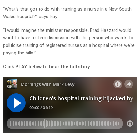
“What’s that got to do with training as a nurse in a New South
Wales hospital?” says Ray.
“I would imagine the minister responsible, Brad Hazzard would
want to have a stern discussion with the person who wants to
politicise training of registered nurses at a hospital where we’re
paying the bills!”
Click PLAY below to hear the full story