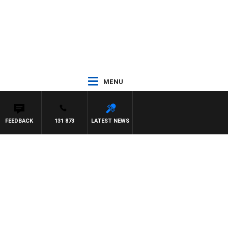
MENU
FEEDBACK
131 873
LATEST NEWS