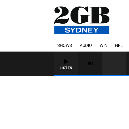
SHOWS
AUDIO
WIN
NRL
LISTEN