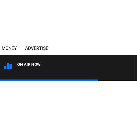
MONEY
ADVERTISE
ON AIR NOW