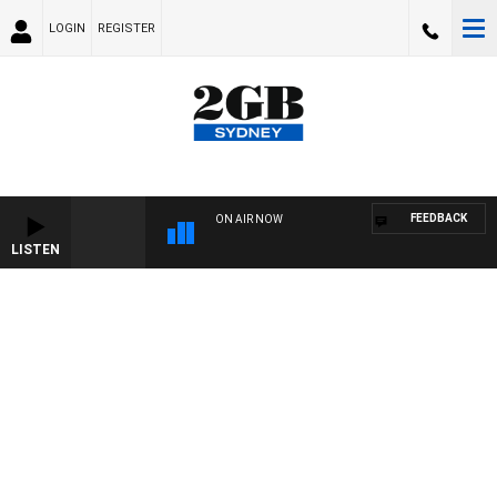
LOGIN
REGISTER
FEEDBACK
ON AIR NOW
LISTEN