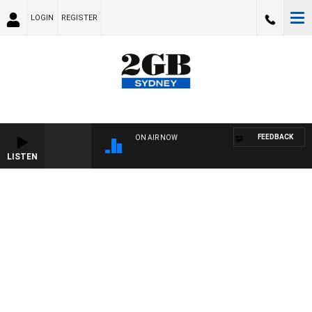
LOGIN
REGISTER
FEEDBACK
ON AIR NOW
LISTEN