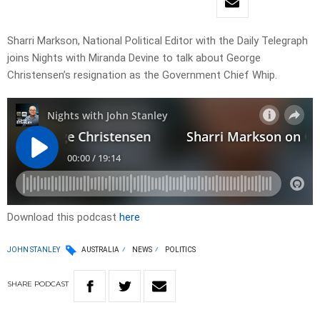
Sharri Markson, National Political Editor with the Daily Telegraph
joins Nights with Miranda Devine to talk about George
Christensen’s resignation as the Government Chief Whip.
Download this podcast
here
JOHN STANLEY
AUSTRALIA
NEWS
POLITICS
SHARE
PODCAST