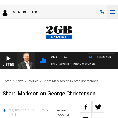
LOGIN
REGISTER
FEEDBACK
ON AIR NOW
LISTEN
SYDNEY NOW WITH CLINTON MAYNARD
Home
News
Politics
Sharri Markson on George Christensen
Sharri Markson on George Christensen
28/02/2017 10:55 PM
/
SHARE
19:14
PODCAST