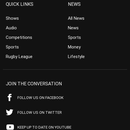
QUICK LINKS
NEWS
Shows
All News
Audio
News
Competitions
Sports
Sports
Money
Rugby League
Lifestyle
JOIN THE CONVERSATION
FOLLOW US ON FACEBOOK
FOLLOW US ON TWITTER
KEEP UP TO DATE ON YOUTUBE