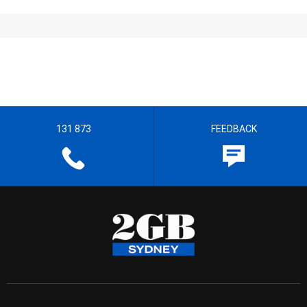
131 873
FEEDBACK