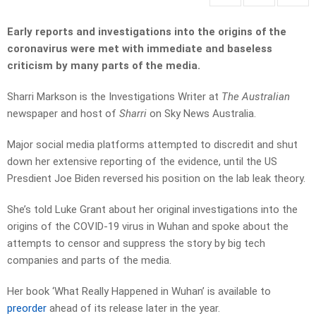
Early reports and investigations into the origins of the
coronavirus were met with immediate and baseless
criticism by many parts of the media.
Sharri Markson is the Investigations Writer at
The Australian
newspaper and host of
Sharri
on Sky News Australia.
Major social media platforms attempted to discredit and shut
down her extensive reporting of the evidence, until the US
Presdient Joe Biden reversed his position on the lab leak theory.
She’s told Luke Grant about her original investigations into the
origins of the COVID-19 virus in Wuhan and spoke about the
attempts to censor and suppress the story by big tech
companies and parts of the media.
Her book ‘What Really Happened in Wuhan’ is available to
preorder
ahead of its release later in the year.