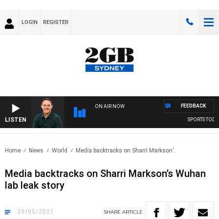
LOGIN
REGISTER
FEEDBACK
ON AIR NOW
LISTEN
SPORTS TODAY 
Home
News
World
Media backtracks on Sharri Markson’..
Media backtracks on Sharri Markson’s Wuhan
lab leak story
29/05/2021
SHARE
ARTICLE