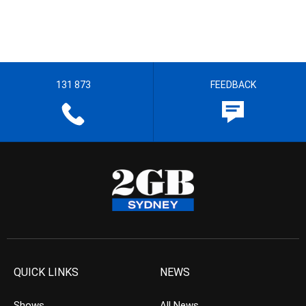
131 873
FEEDBACK
QUICK LINKS
NEWS
Shows
All News