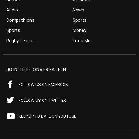
Audio
News
Competitions
Sports
Sports
Money
Rugby League
Lifestyle
JOIN THE CONVERSATION
FOLLOW US ON FACEBOOK
FOLLOW US ON TWITTER
KEEP UP TO DATE ON YOUTUBE