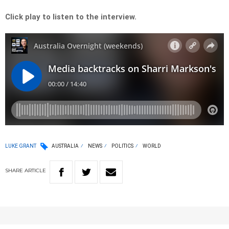
Click play to listen to the interview.
LUKE GRANT
AUSTRALIA
NEWS
POLITICS
WORLD
SHARE
ARTICLE