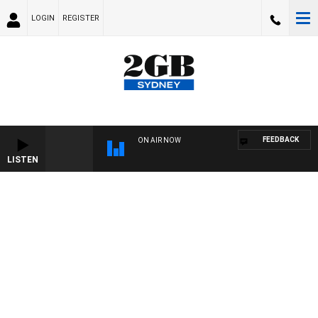
LOGIN
REGISTER
FEEDBACK
ON AIR NOW
LISTEN