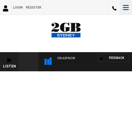
LOGIN
REGISTER
FEEDBACK
ON AIR NOW
LISTEN