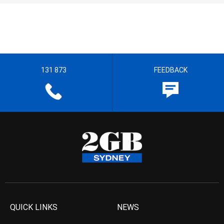
131 873
FEEDBACK
QUICK LINKS
NEWS