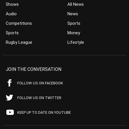
Shows
All News
Audio
News
Competitions
Sports
Sports
Money
Rugby League
Lifestyle
JOIN THE CONVERSATION
FOLLOW US ON FACEBOOK
FOLLOW US ON TWITTER
KEEP UP TO DATE ON YOUTUBE