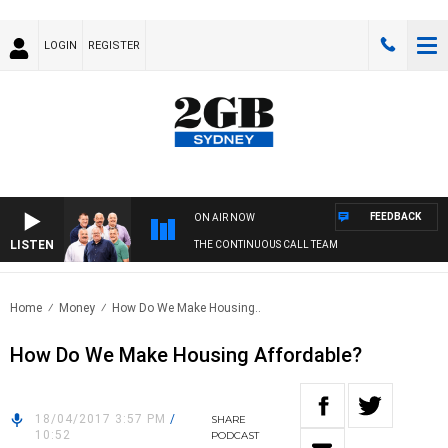
LOGIN
REGISTER
FEEDBACK
ON AIR NOW
LISTEN
THE CONTINUOUS CALL TEAM
Home
Money
How Do We Make Housing..
How Do We Make Housing Affordable?
18/04/2017 3:57 PM
/
SHARE
10:52
PODCAST