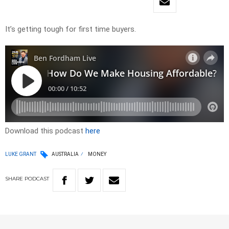
It’s getting tough for first time buyers.
Download this podcast
here
LUKE GRANT
AUSTRALIA
MONEY
SHARE
PODCAST