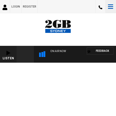
LOGIN
REGISTER
FEEDBACK
ON AIR NOW
LISTEN