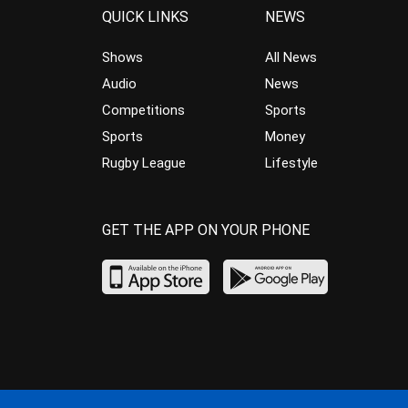
QUICK LINKS
NEWS
Shows
All News
Audio
News
Competitions
Sports
Sports
Money
Rugby League
Lifestyle
GET THE APP ON YOUR PHONE