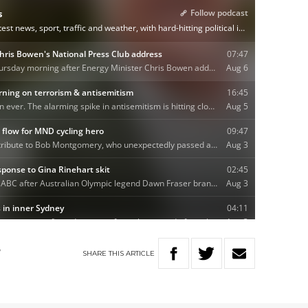
SHARE
THIS
ARTICLE
W