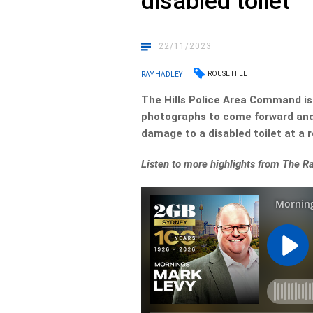
disabled toilet
22/11/2023
ROUSE HILL
RAY HADLEY
The Hills Police Area Command is 
photographs to come forward and 
damage to a disabled toilet at a r
Listen to more highlights from The 