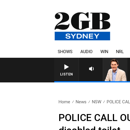
SHOWS
AUDIO
WIN
NRL
AFTERNOONS WITH MICHAEL MCLAREN WITH TREN
LISTEN
Home
News
NSW
POLICE CALL
POLICE CALL OUT