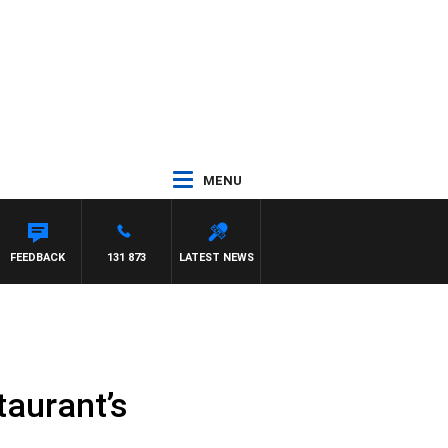
MENU
FEEDBACK
131 873
LATEST NEWS
taurant’s