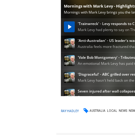
AUSTRALIA
LOCAL
NEWS
NS
RAY HADLEY