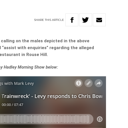
SHARE
THIS
ARTICLE
calling on the males depicted in the above
“assist with enquiries” regarding the alleged
estaurant in Rouse Hill.
Ray Hadley Morning Show below: