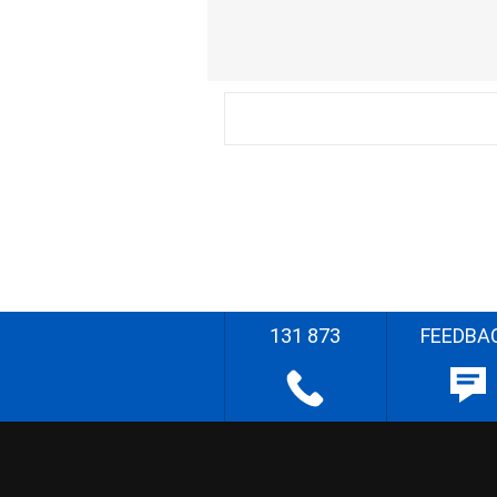
131 873
FEEDBA