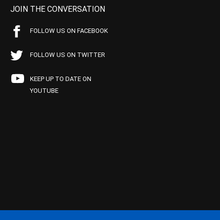
JOIN THE CONVERSATION
FOLLOW US ON FACEBOOK
FOLLOW US ON TWITTER
KEEP UP TO DATE ON
YOUTUBE