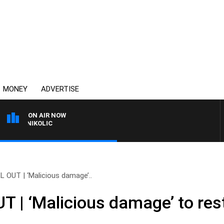
MONEY
ADVERTISE
ON AIR NOW
T NIKOLIC
 OUT | ‘Malicious damage’..
 | ‘Malicious damage’ to res