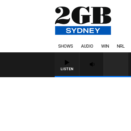
SHOWS
AUDIO
WIN
NRL
LISTEN