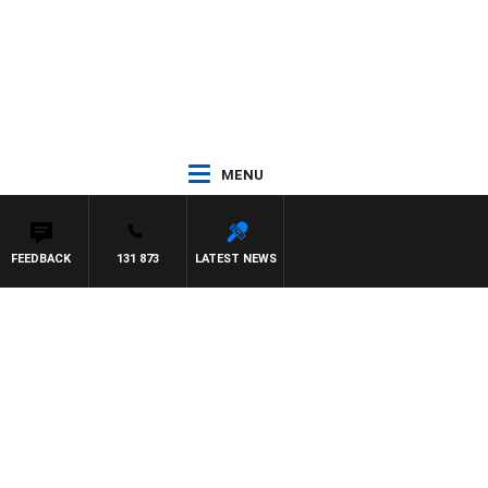
MENU
FEEDBACK
131 873
LATEST NEWS