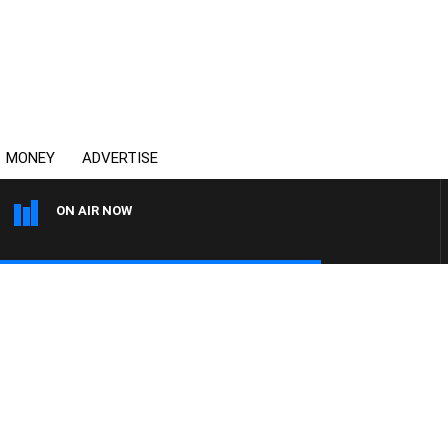
MONEY
ADVERTISE
ON AIR NOW