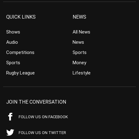
QUICK LINKS
NEWS
Shows
All News
Audio
News
Competitions
Sports
Sports
Money
Rugby League
Lifestyle
JOIN THE CONVERSATION
FOLLOW US ON FACEBOOK
FOLLOW US ON TWITTER