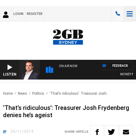
LOGIN
REGISTER
FEEDBACK
ON AIR NOW
LISTEN
MONEY NEWS 
Home
News
Politics
‘That’s ridiculous’: Treasurer Josh..
‘That’s ridiculous’: Treasurer Josh Frydenberg
denies he’s ageist
20/11/2019
SHARE
ARTICLE