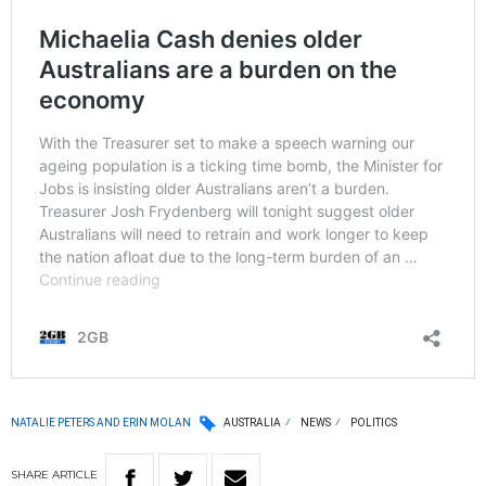
NATALIE PETERS AND ERIN MOLAN
AUSTRALIA
NEWS
POLITICS
SHARE
ARTICLE