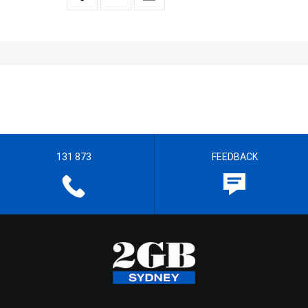
131 873
FEEDBACK