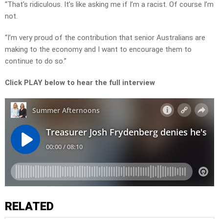
“That’s ridiculous. It’s like asking me if I’m a racist. Of course I’m
not.
“I’m very proud of the contribution that senior Australians are
making to the economy and I want to encourage them to
continue to do so.”
Click PLAY below to hear the full interview
RELATED