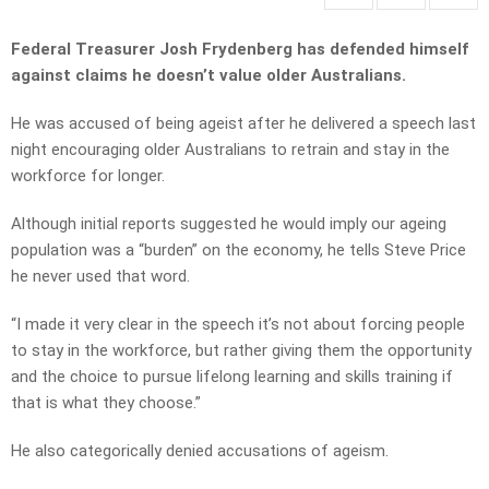
Federal Treasurer Josh Frydenberg has defended himself
against claims he doesn’t value older Australians.
He was accused of being ageist after he delivered a speech last
night encouraging older Australians to retrain and stay in the
workforce for longer.
Although initial reports suggested he would imply our ageing
population was a “burden” on the economy, he tells Steve Price
he never used that word.
“I made it very clear in the speech it’s not about forcing people
to stay in the workforce, but rather giving them the opportunity
and the choice to pursue lifelong learning and skills training if
that is what they choose.”
He also categorically denied accusations of ageism.