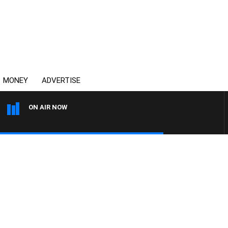
MONEY
ADVERTISE
ON AIR NOW