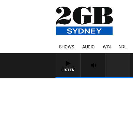
SHOWS
AUDIO
WIN
NRL
LISTEN