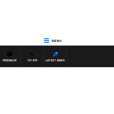
MENU
FEEDBACK
131 873
LATEST NEWS