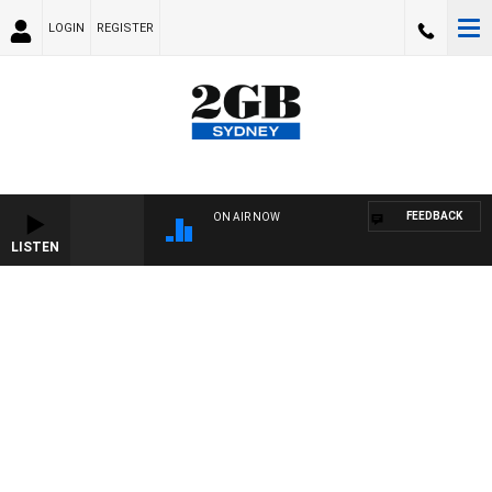
LOGIN
REGISTER
FEEDBACK
ON AIR NOW
LISTEN