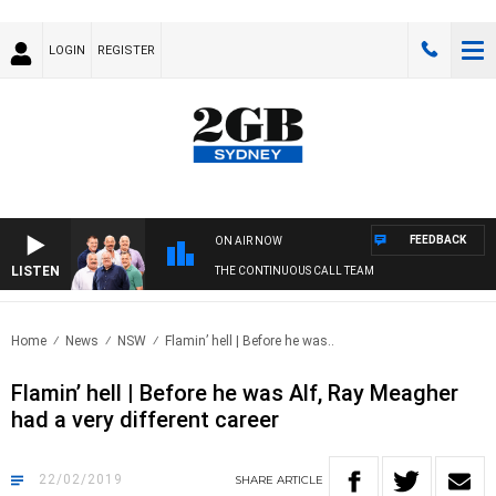
LOGIN
REGISTER
FEEDBACK
ON AIR NOW
LISTEN
THE CONTINUOUS CALL TEAM
Home
News
NSW
Flamin’ hell | Before he was..
Flamin’ hell | Before he was Alf, Ray Meagher
had a very different career
22/02/2019
SHARE
ARTICLE