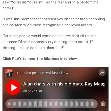
said ‘You’re in! You’re in!’… as the rear end of a pantomime
horse!”
It was this moment that started Ray on the path to becoming
one of Australia’s most recognisable and loved actors.
“As these people would come on and give their all for the
audience I’d be subconsciously marking them out of 10
thinking… I could do better than that!”
Click PLAY to hear the hilarious interview