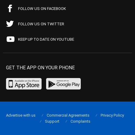
FOLLOW US ON FACEBOOK
FOLLOW US ON TWITTER
KEEP UP TO DATE ON YOUTUBE
GET THE APP ON YOUR PHONE
Advertise with us
Commercial Agreements
Privacy Policy
Support
Complaints