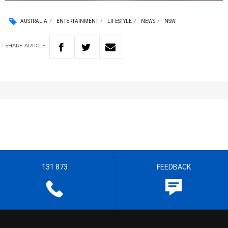
AUSTRALIA
ENTERTAINMENT
LIFESTYLE
NEWS
NSW
SHARE
ARTICLE
131 873
FEEDBACK