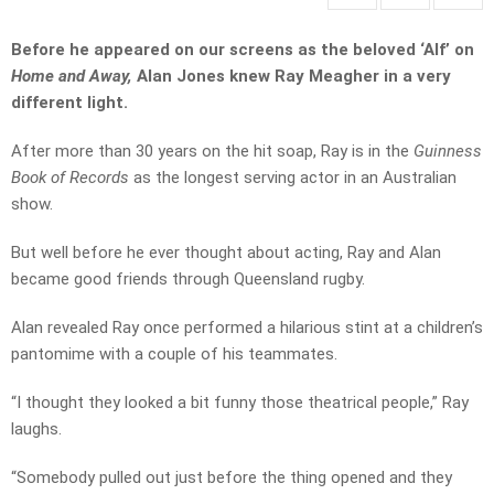
Before he appeared on our screens as the beloved ‘Alf’ on
Home and Away,
Alan Jones knew Ray Meagher in a very
different light.
After more than 30 years on the hit soap, Ray is in the
Guinness
Book of Records
as the longest serving actor in an Australian
show.
But well before he ever thought about acting, Ray and Alan
became good friends through Queensland rugby.
Alan revealed Ray once performed a hilarious stint at a children’s
pantomime with a couple of his teammates.
“I thought they looked a bit funny those theatrical people,” Ray
laughs.
“Somebody pulled out just before the thing opened and they