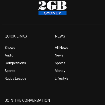
QUICK LINKS
NEWS
Shows
All News
Audio
News
Competitions
Sports
Sports
Money
Rugby League
Lifestyle
JOIN THE CONVERSATION