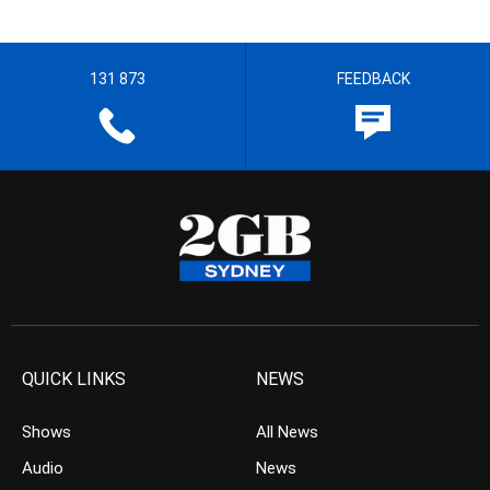
131 873
FEEDBACK
QUICK LINKS
NEWS
Shows
All News
Audio
News