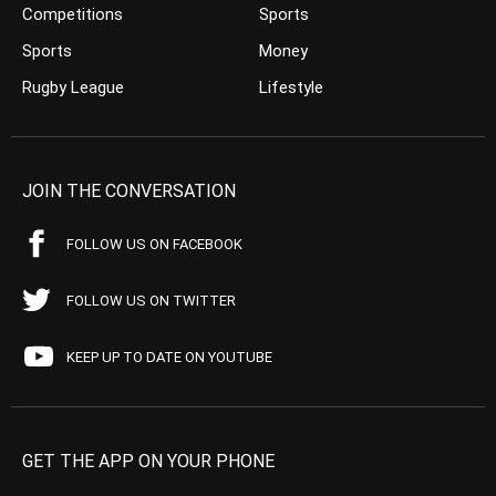
Competitions
Sports
Sports
Money
Rugby League
Lifestyle
JOIN THE CONVERSATION
FOLLOW US ON FACEBOOK
FOLLOW US ON TWITTER
KEEP UP TO DATE ON YOUTUBE
GET THE APP ON YOUR PHONE