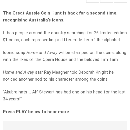
The Great Aussie Coin Hunt is back for a second time,
recognising Australia’s icons.
It has people around the country searching for 26 limited edition
$1 coins, each representing a different letter of the alphabet.
Iconic soap
Home and Away
will be stamped on the coins, along
with the likes of the Opera House and the beloved Tim Tam.
Home and Away
star Ray Meagher told Deborah Knight he
noticed another nod to his character among the coins.
“Akubra hats … Alf Stewart has had one on his head for the last
34 years!”
Press PLAY below to hear more