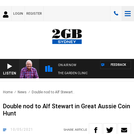
LOGIN
REGISTER
FEEDBACK
ON AIR NOW
LISTEN
THE GARDEN CLINIC
Home
News
Double nod to Alf Stewart..
Double nod to Alf Stewart in Great Aussie Coin
Hunt
10/05/2021
SHARE
ARTICLE