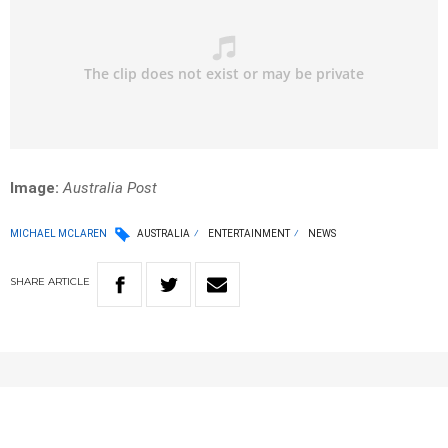
Image:
Australia Post
MICHAEL MCLAREN
AUSTRALIA
ENTERTAINMENT
NEWS
SHARE
ARTICLE