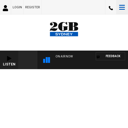
LOGIN
REGISTER
FEEDBACK
ON AIR NOW
LISTEN