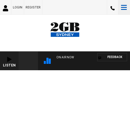
LOGIN
REGISTER
FEEDBACK
ON AIR NOW
LISTEN