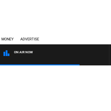
MONEY
ADVERTISE
ON AIR NOW