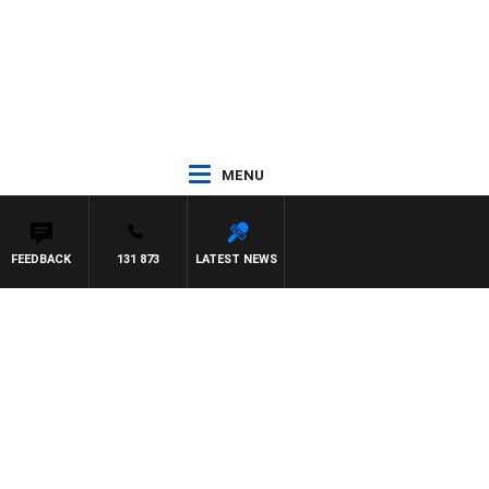
MENU
FEEDBACK
131 873
LATEST NEWS