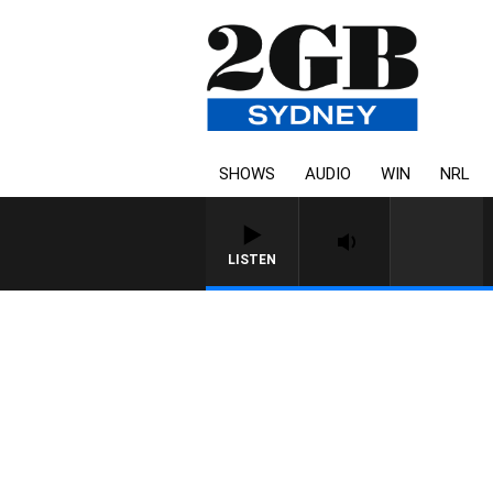
SHOWS
AUDIO
WIN
NRL
LISTEN