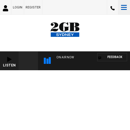
LOGIN
REGISTER
FEEDBACK
ON AIR NOW
LISTEN