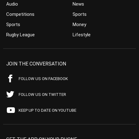
Audio
News
Competitions
Sports
Sports
Money
Rugby League
Lifestyle
JOIN THE CONVERSATION
FOLLOW US ON FACEBOOK
FOLLOW US ON TWITTER
KEEP UP TO DATE ON YOUTUBE