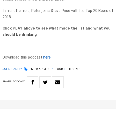
In his latter role, Peter joins Steve Price with his Top 20 Beers of
2018.
Click PLAY above to see what made the list and what you
should be drinking
Download this podcast
here
JOHN STANLEY
ENTERTAINMENT
FOOD
LIFESTYLE
SHARE
PODCAST