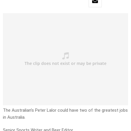
The Australian’s Peter Lalor could have two of the greatest jobs
in Australia.
Senior Sports Writer and Beer Editor.