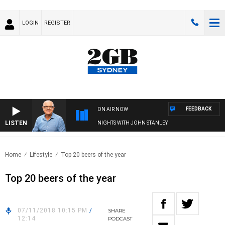
LOGIN
REGISTER
FEEDBACK
ON AIR NOW
LISTEN
NIGHTS WITH JOHN STANLEY
Home
Lifestyle
Top 20 beers of the year
Top 20 beers of the year
07/11/2018 10:15 PM
/
SHARE
12:14
PODCAST