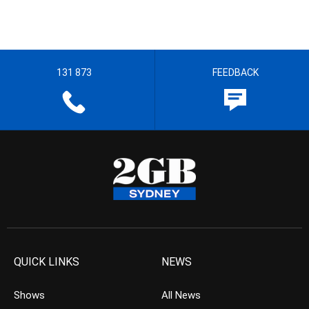
131 873
FEEDBACK
QUICK LINKS
NEWS
Shows
All News