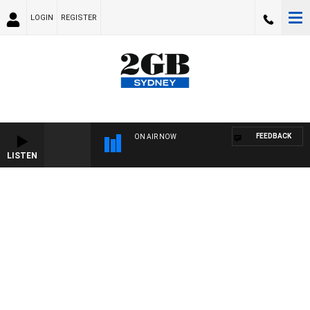
LOGIN
REGISTER
FEEDBACK
ON AIR NOW
LISTEN