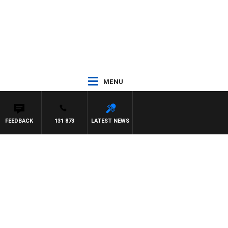
MENU
FEEDBACK
131 873
LATEST NEWS