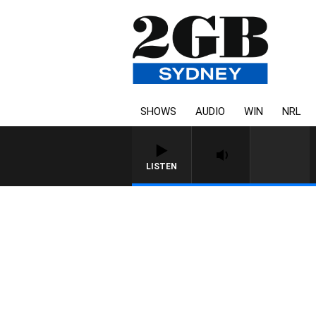
SHOWS
AUDIO
WIN
NRL
LISTEN