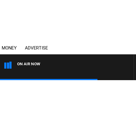
MONEY
ADVERTISE
ON AIR NOW