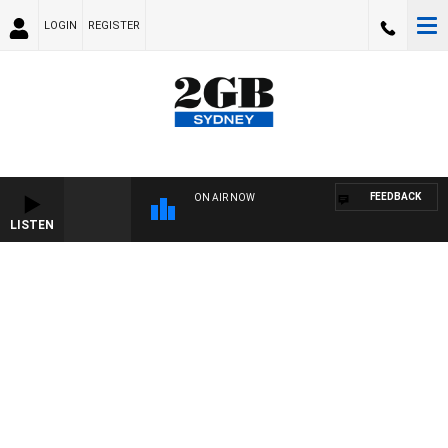
LOGIN
REGISTER
FEEDBACK
ON AIR NOW
LISTEN