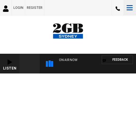
LOGIN
REGISTER
FEEDBACK
ON AIR NOW
LISTEN