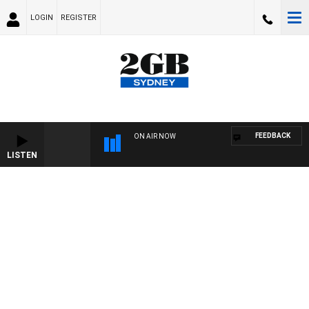
LOGIN
REGISTER
FEEDBACK
ON AIR NOW
LISTEN