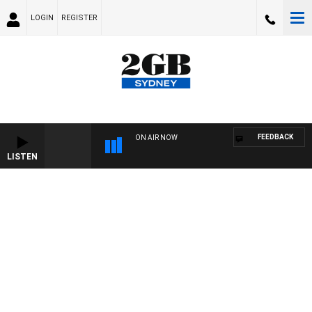
LOGIN
REGISTER
FEEDBACK
ON AIR NOW
LISTEN