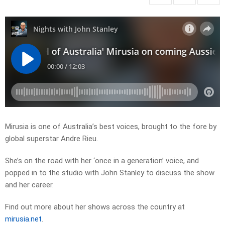
Mirusia is one of Australia’s best voices, brought to the fore by
global superstar Andre Rieu.
She’s on the road with her ‘once in a generation’ voice, and
popped in to the studio with John Stanley to discuss the show
and her career.
Find out more about her shows across the country at
mirusia.net
.