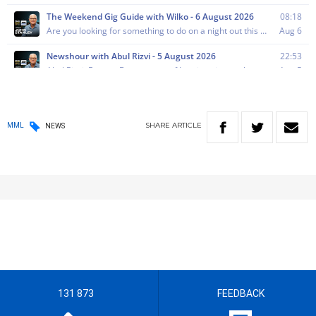
SHARE
ARTICLE
MML
NEWS
131 873
FEEDBACK