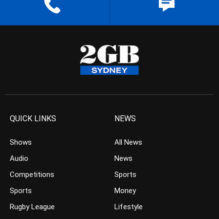
QUICK LINKS
NEWS
Shows
All News
Audio
News
Competitions
Sports
Sports
Money
Rugby League
Lifestyle