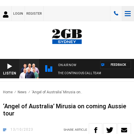
LOGIN
REGISTER
FEEDBACK
ON AIR NOW
LISTEN
THE CONTINUOUS CALL TEAM
Home
News
‘Angel of Australia’ Mirusia on..
‘Angel of Australia’ Mirusia on coming Aussie
tour
13/10/2023
SHARE
ARTICLE