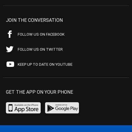
JOIN THE CONVERSATION
FOLLOW US ON FACEBOOK
FOLLOW US ON TWITTER
KEEP UP TO DATE ON YOUTUBE
GET THE APP ON YOUR PHONE