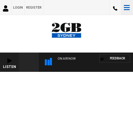
LOGIN
REGISTER
FEEDBACK
ON AIR NOW
LISTEN