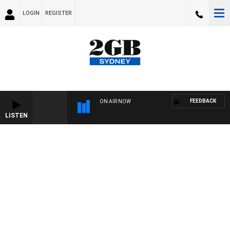
LOGIN
REGISTER
FEEDBACK
ON AIR NOW
LISTEN